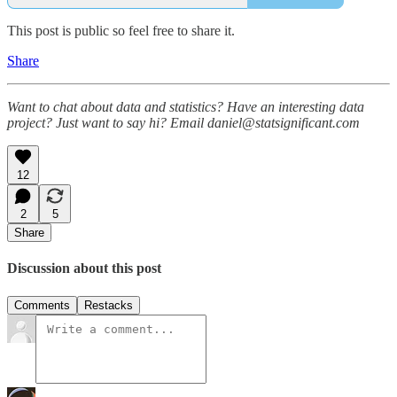
This post is public so feel free to share it.
Share
Want to chat about data and statistics? Have an interesting data
project? Just want to say hi? Email daniel@statsignificant.com
12
2
5
Share
Discussion about this post
Comments
Restacks