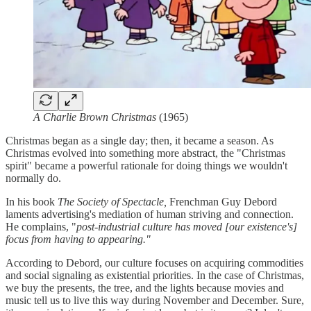
A Charlie Brown Christmas
(1965)
Christmas began as a single day; then, it became a season. As
Christmas evolved into something more abstract, the "Christmas
spirit" became a powerful rationale for doing things we wouldn't
normally do.
In his book
The Society of Spectacle,
Frenchman Guy Debord
laments advertising's mediation of human striving and connection.
He complains, "
post-industrial culture has moved [our existence's]
focus from having to appearing."
According to Debord, our culture focuses on acquiring commodities
and social signaling as existential priorities. In the case of Christmas,
we buy the presents, the tree, and the lights because movies and
music tell us to live this way during November and December. Sure,