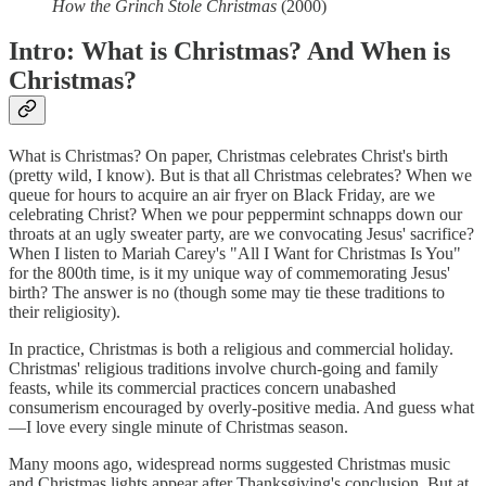
How the Grinch Stole Christmas
(2000)
Intro: What is Christmas? And When is
Christmas?
What is Christmas? On paper, Christmas celebrates Christ's birth
(pretty wild, I know). But is that all Christmas celebrates? When we
queue for hours to acquire an air fryer on Black Friday, are we
celebrating Christ? When we pour peppermint schnapps down our
throats at an ugly sweater party, are we convocating Jesus' sacrifice?
When I listen to Mariah Carey's "All I Want for Christmas Is You"
for the 800th time, is it my unique way of commemorating Jesus'
birth? The answer is no (though some may tie these traditions to
their religiosity).
In practice, Christmas is both a religious and commercial holiday.
Christmas' religious traditions involve church-going and family
feasts, while its commercial practices concern unabashed
consumerism encouraged by overly-positive media. And guess what
—I love every single minute of Christmas season.
Many moons ago, widespread norms suggested Christmas music
and Christmas lights appear after Thanksgiving's conclusion. But at