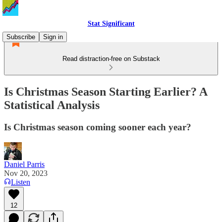
Stat Significant
Subscribe
Sign in
Read distraction-free on Substack
Is Christmas Season Starting Earlier? A
Statistical Analysis
Is Christmas season coming sooner each year?
Daniel Parris
Nov 20, 2023
Listen
12