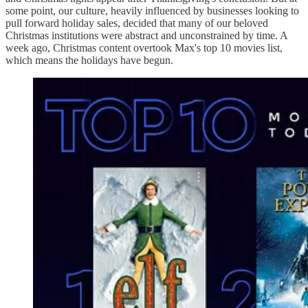
some point, our culture, heavily influenced by businesses looking to
pull forward holiday sales, decided that many of our beloved
Christmas institutions were abstract and unconstrained by time. A
week ago, Christmas content overtook Max's top 10 movies list,
which means the holidays have begun.