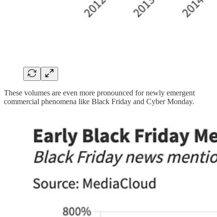
These volumes are even more pronounced for newly emergent
commercial phenomena like Black Friday and Cyber Monday.