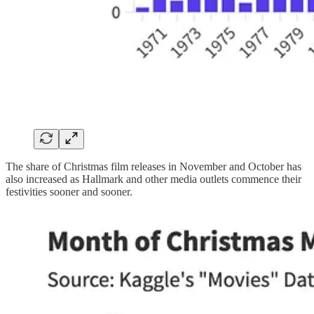
The share of Christmas film releases in November and October has
also increased as Hallmark and other media outlets commence their
festivities sooner and sooner.