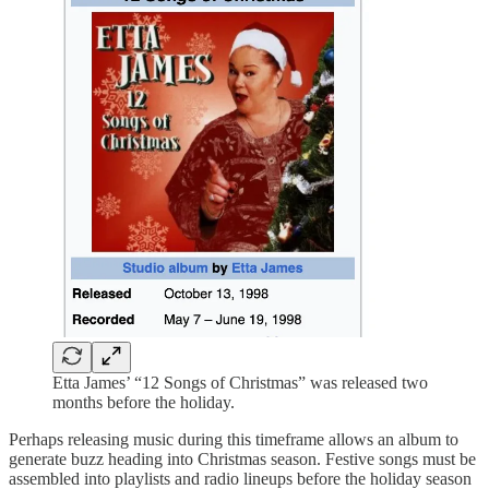
Etta James’ “12 Songs of Christmas” was released two
months before the holiday.
Perhaps releasing music during this timeframe allows an album to
generate buzz heading into Christmas season. Festive songs must be
assembled into playlists and radio lineups before the holiday season