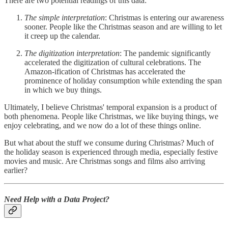
There are two potential readings of this data:
The simple interpretation
: Christmas is entering our awareness
sooner. People like the Christmas season and are willing to let
it creep up the calendar.
The digitization interpretation
: The pandemic significantly
accelerated the digitization of cultural celebrations. The
Amazon-ification of Christmas has accelerated the
prominence of holiday consumption while extending the span
in which we buy things.
Ultimately, I believe Christmas' temporal expansion is a product of
both phenomena. People like Christmas, we like buying things, we
enjoy celebrating, and we now do a lot of these things online.
But what about the stuff we consume during Christmas? Much of
the holiday season is experienced through media, especially festive
movies and music. Are Christmas songs and films also arriving
earlier?
Need Help with a Data Project?