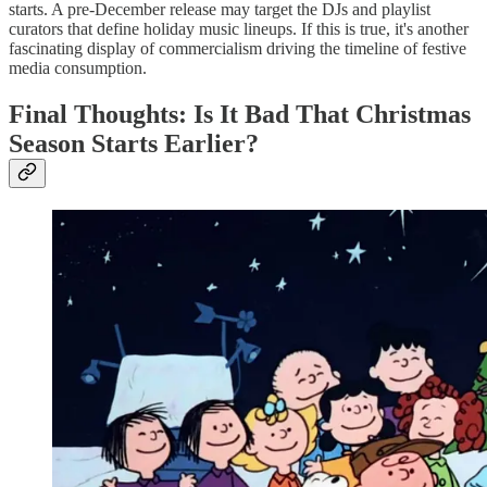
starts. A pre-December release may target the DJs and playlist
curators that define holiday music lineups. If this is true, it's another
fascinating display of commercialism driving the timeline of festive
media consumption.
Final Thoughts: Is It Bad That Christmas
Season Starts Earlier?