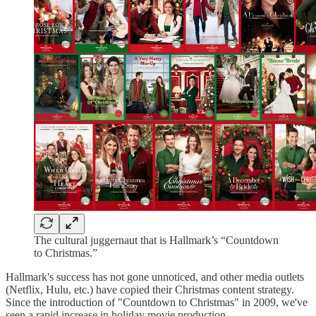
The cultural juggernaut that is Hallmark’s “Countdown
to Christmas.”
Hallmark's success has not gone unnoticed, and other media outlets
(Netflix, Hulu, etc.) have copied their Christmas content strategy.
Since the introduction of "Countdown to Christmas" in 2009, we've
seen a rapid increase in holiday movie production.