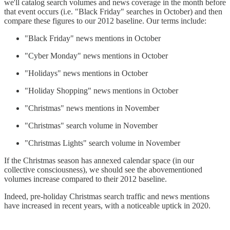
we'll catalog search volumes and news coverage in the month before
that event occurs (i.e. "Black Friday" searches in October) and then
compare these figures to our 2012 baseline. Our terms include:
"Black Friday" news mentions in October
"Cyber Monday" news mentions in October
"Holidays" news mentions in October
"Holiday Shopping" news mentions in October
"Christmas" news mentions in November
"Christmas" search volume in November
"Christmas Lights" search volume in November
If the Christmas season has annexed calendar space (in our
collective consciousness), we should see the abovementioned
volumes increase compared to their 2012 baseline.
Indeed, pre-holiday Christmas search traffic and news mentions
have increased in recent years, with a noticeable uptick in 2020.