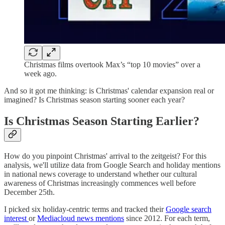
Christmas films overtook Max’s “top 10 movies” over a
week ago.
And so it got me thinking: is Christmas' calendar expansion real or
imagined? Is Christmas season starting sooner each year?
Is Christmas Season Starting Earlier?
How do you pinpoint Christmas' arrival to the zeitgeist? For this
analysis, we'll utilize data from Google Search and holiday mentions
in national news coverage to understand whether our cultural
awareness of Christmas increasingly commences well before
December 25th.
I picked six holiday-centric terms and tracked their
Google search
interest
or
Mediacloud news mentions
since 2012. For each term,