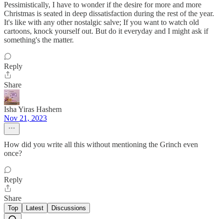
Pessimistically, I have to wonder if the desire for more and more
Christmas is seated in deep dissatisfaction during the rest of the year.
It's like with any other nostalgic salve; If you want to watch old
cartoons, knock yourself out. But do it everyday and I might ask if
something's the matter.
Reply
Share
Isha Yiras Hashem
Nov 21, 2023
How did you write all this without mentioning the Grinch even
once?
Reply
Share
Top
Latest
Discussions