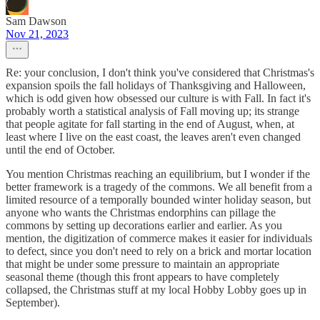
Sam Dawson
Nov 21, 2023
Re: your conclusion, I don't think you've considered that Christmas's
expansion spoils the fall holidays of Thanksgiving and Halloween,
which is odd given how obsessed our culture is with Fall. In fact it's
probably worth a statistical analysis of Fall moving up; its strange
that people agitate for fall starting in the end of August, when, at
least where I live on the east coast, the leaves aren't even changed
until the end of October.
You mention Christmas reaching an equilibrium, but I wonder if the
better framework is a tragedy of the commons. We all benefit from a
limited resource of a temporally bounded winter holiday season, but
anyone who wants the Christmas endorphins can pillage the
commons by setting up decorations earlier and earlier. As you
mention, the digitization of commerce makes it easier for individuals
to defect, since you don't need to rely on a brick and mortar location
that might be under some pressure to maintain an appropriate
seasonal theme (though this front appears to have completely
collapsed, the Christmas stuff at my local Hobby Lobby goes up in
September).