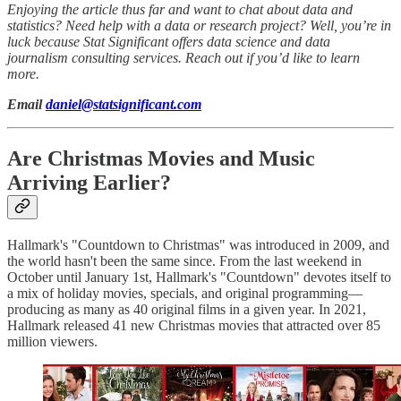
Enjoying the article thus far and want to chat about data and
statistics? Need help with a data or research project? Well, you’re in
luck because Stat Significant offers data science and data
journalism consulting services. Reach out if you’d like to learn
more.
Email
daniel@statsignificant.com
Are Christmas Movies and Music
Arriving Earlier?
Hallmark's "Countdown to Christmas" was introduced in 2009, and
the world hasn't been the same since. From the last weekend in
October until January 1st, Hallmark's "Countdown" devotes itself to
a mix of holiday movies, specials, and original programming—
producing as many as 40 original films in a given year. In 2021,
Hallmark released 41 new Christmas movies that attracted over 85
million viewers.