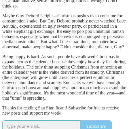
it's a manipulative, self-reinforcing loop, but is it wrong? I don't
think so.
Maybe Guy Debord is right—Christmas pushes us to consume for
consumption's sake. But Guy Debord probably never watched
Love
Actually,
experienced an ugly sweater party, or participated in a
white elephant gift exchange. It's easy to poo-poo unnatural human
behavior, especially when that behavior is encouraged by pervasive
media constructions. But what if these traditions, no matter how
abnormal, make people happy? Didn't consider that, did you, Guy?
Being happy is hard. As such, people have allowed Christmas to
expand across the calendar because they enjoy how they feel during
the holidays. The only thing stopping Christmas from annexing an
entire calendar year is the value derived from its scarcity. Christmas
(the enterprise) will grow until it reaches a perfect equilibrium
between abundance and scarcity. End state, we will have enough
Christmas to boost annual happiness but not too much as to spoil the
holiday's significance. It's the most wonderful time of the year—and
that "time" is spreading.
Thanks for reading Stat Significant! Subscribe for free to receive
new posts and support my work.
Subscribe