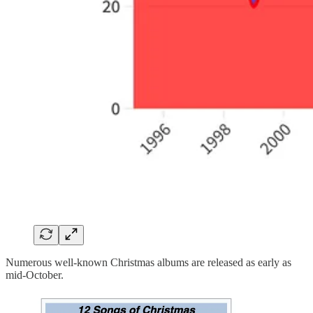
Numerous well-known Christmas albums are released as early as
mid-October.