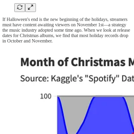
If Halloween's end is the new beginning of the holidays, streamers
must have content awaiting viewers on November 1st—a strategy
the music industry adopted some time ago. When we look at release
dates for Christmas albums, we find that most holiday records drop
in October and November.