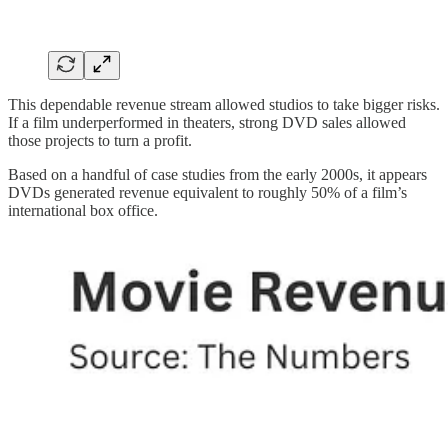
This dependable revenue stream allowed studios to take bigger risks.
If a film underperformed in theaters, strong DVD sales allowed
those projects to turn a profit.
Based on a handful of case studies from the early 2000s, it appears
DVDs generated revenue equivalent to roughly 50% of a film’s
international box office.