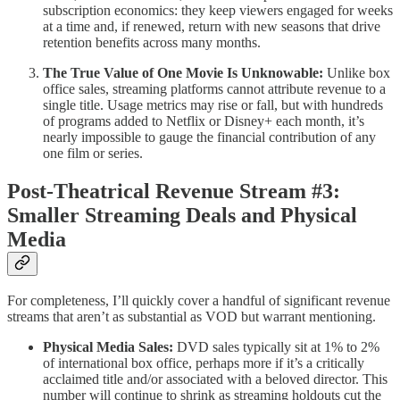
subscription economics: they keep viewers engaged for weeks
at a time and, if renewed, return with new seasons that drive
retention benefits across many months.
The True Value of One Movie Is Unknowable:
Unlike box
office sales, streaming platforms cannot attribute revenue to a
single title. Usage metrics may rise or fall, but with hundreds
of programs added to Netflix or Disney+ each month, it’s
nearly impossible to gauge the financial contribution of any
one film or series.
Post-Theatrical Revenue Stream #3:
Smaller Streaming Deals and Physical
Media
For completeness, I’ll quickly cover a handful of significant revenue
streams that aren’t as substantial as VOD but warrant mentioning.
Physical Media Sales:
DVD sales typically sit at 1% to 2%
of international box office, perhaps more if it’s a critically
acclaimed title and/or associated with a beloved director. This
number will continue to shrink as streaming holdouts cut the