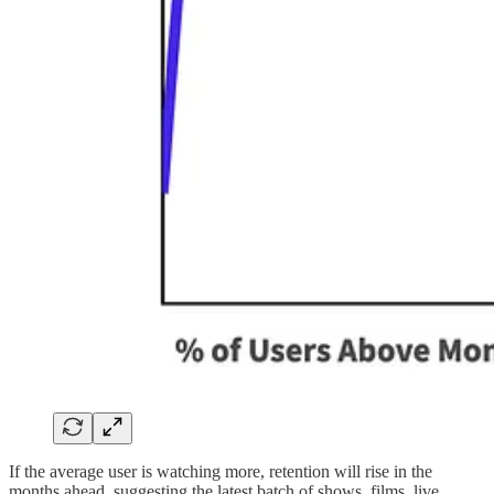
If the average user is watching more, retention will rise in the
months ahead, suggesting the latest batch of shows, films, live