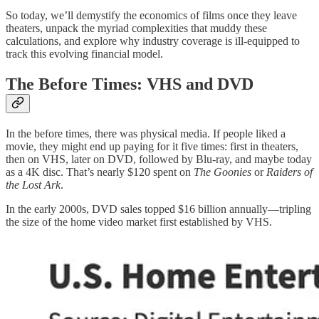
So today, we’ll demystify the economics of films once they leave
theaters, unpack the myriad complexities that muddy these
calculations, and explore why industry coverage is ill-equipped to
track this evolving financial model.
The Before Times: VHS and DVD
In the before times, there was physical media. If people liked a
movie, they might end up paying for it five times: first in theaters,
then on VHS, later on DVD, followed by Blu-ray, and maybe today
as a 4K disc. That’s nearly $120 spent on
The Goonies
or
Raiders of
the Lost Ark
.
In the early 2000s, DVD sales topped $16 billion annually—tripling
the size of the home video market first established by VHS.