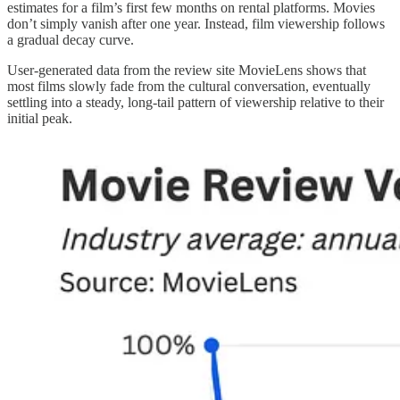
estimates for a film’s first few months on rental platforms. Movies
don’t simply vanish after one year. Instead, film viewership follows
a gradual decay curve.
User-generated data from the review site MovieLens shows that
most films slowly fade from the cultural conversation, eventually
settling into a steady, long-tail pattern of viewership relative to their
initial peak.