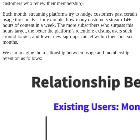
customers who renew their membership).
Each month, streaming platforms try to nudge customers past certain
usage thresholds—for example, how many customers stream 14+
hours of content in a week. The more subscribers who surpass this
hours target, the better the platform’s retention: existing users stick
around longer, and fewer new sign-ups cancel within their first six
months.
We can imagine the relationship between usage and membership
retention as follows: