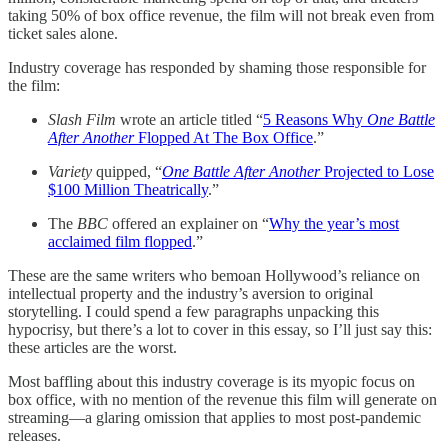
taking 50% of box office revenue, the film will not break even from
ticket sales alone.
Industry coverage has responded by shaming those responsible for
the film:
Slash Film
wrote an article titled “
5 Reasons Why
One Battle
After Another
Flopped At The Box Office
.”
Variety
quipped, “
One Battle After Another
Projected to Lose
$100 Million Theatrically
.”
The
BBC
offered an explainer on “
Why the year’s most
acclaimed film flopped
.”
These are the same writers who bemoan Hollywood’s reliance on
intellectual property and the industry’s aversion to original
storytelling. I could spend a few paragraphs unpacking this
hypocrisy, but there’s a lot to cover in this essay, so I’ll just say this:
these articles are the worst.
Most baffling about this industry coverage is its myopic focus on
box office, with no mention of the revenue this film will generate on
streaming—a glaring omission that applies to most post-pandemic
releases.