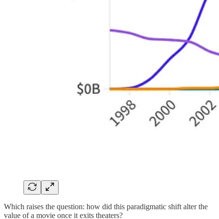
Which raises the question: how did this paradigmatic shift alter the
value of a movie once it exits theaters?