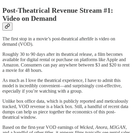
Post-Theatrical Revenue Stream #1:
Video on Demand
The first stop in a movie’s post-theatrical afterlife is video on
demand (VOD).
Roughly 30 to 90 days after its theatrical release, a film becomes
available for digital rental or purchase on platforms like Apple and
Amazon. Consumers can pay anywhere between $3 and $20 to rent
a movie for 48 hours.
As much as I love the theatrical experience, I have to admit this
model is incredibly convenient—and surprisingly cost-effective,
especially if you’re watching with a group.
Unlike box office data, which is publicly reported and meticulously
tracked, VOD revenue is a black box. Still, a handful of recent data
dumps can help us piece together the economics of this post-
theatrical window.
Based on the first-year VOD earnings of
Wicked
,
Anora
,
M3GAN
,
and a handful of other titles, it appears films typically see rental sales