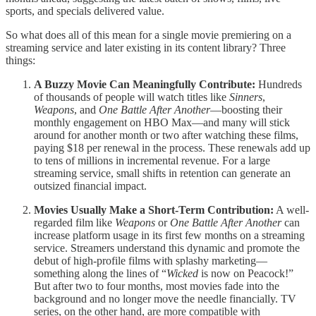
sports, and specials delivered value.
So what does all of this mean for a single movie premiering on a
streaming service and later existing in its content library? Three
things:
A Buzzy Movie Can Meaningfully Contribute:
Hundreds
of thousands of people will watch titles like
Sinners
,
Weapons
, and
One Battle After Another
—boosting their
monthly engagement on HBO Max—and many will stick
around for another month or two after watching these films,
paying $18 per renewal in the process. These renewals add up
to tens of millions in incremental revenue. For a large
streaming service, small shifts in retention can generate an
outsized financial impact.
Movies Usually Make a Short-Term Contribution:
A well-
regarded film like
Weapons
or
One Battle After Another
can
increase platform usage in its first few months on a streaming
service. Streamers understand this dynamic and promote the
debut of high-profile films with splashy marketing—
something along the lines of “
Wicked
is now on Peacock!”
But after two to four months, most movies fade into the
background and no longer move the needle financially. TV
series, on the other hand, are more compatible with