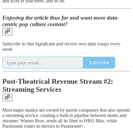
and $5M in year three, and so on.
Enjoying the article thus far and want more data-
centric pop culture content?
Subscribe to Stat Significant and receive new data essays every
week.
Subscribe
Post-Theatrical Revenue Stream #2:
Streaming Services
Most major studios are owned by parent companies that also operate
a streaming service, creating a built-in pipeline between studio and
streamer. Warner Bros. sends all its films to HBO Max, while
Paramount routes its movies to Paramount+.