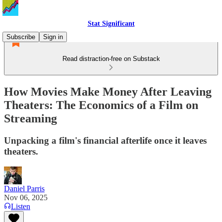
Stat Significant
Subscribe
Sign in
Read distraction-free on Substack
How Movies Make Money After Leaving
Theaters: The Economics of a Film on
Streaming
Unpacking a film's financial afterlife once it leaves
theaters.
Daniel Parris
Nov 06, 2025
Listen