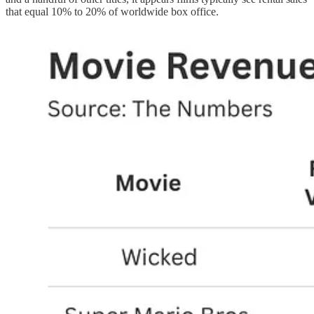
that equal 10% to 20% of worldwide box office.