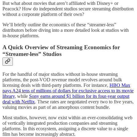
But what about movies that aren’t affiliated with Disney+ or
Peacock? How do independent studios secure streaming distribution
without a corporate platform of their own?
We’ll briefly outline the economics of these “streamer-less”
distributors before diving into a more detailed look at studios with
in-house platforms.
A Quick Overview of Streaming Economics for
“Streamer-less” Studios
For the handful of major studios without in-house streaming
platforms, the post-VOD revenue model revolves around bulk
licensing deals with third-party platforms. For instance,
HBO Max
pays A24 tens of millions of dollars for exclusive access to its movie
library
, while
Sony earns around $1 billion for its four-year output
deal with Netflix
. These rates are negotiated every two to five years,
valuing movies as part of an amorphous content bundle.
Most studios, however, now exist within an ever-consolidating web
of vertically integrated production companies and streaming
platforms. In this ecosystem, assigning a discrete value to a single
film has become increasingly abstract.