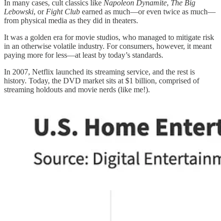
In many cases, cult classics like
Napoleon Dynamite
,
The Big
Lebowski
, or
Fight Club
earned as much—or even twice as much—
from physical media as they did in theaters.
It was a golden era for movie studios, who managed to mitigate risk
in an otherwise volatile industry. For consumers, however, it meant
paying more for less—at least by today’s standards.
In 2007, Netflix launched its streaming service, and the rest is
history. Today, the DVD market sits at $1 billion, comprised of
streaming holdouts and movie nerds (like me!).