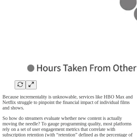
Because incrementality is unknowable, services like HBO Max and
Netflix struggle to pinpoint the financial impact of individual films
and shows.
So how do streamers evaluate whether new content is actually
moving the needle? To gauge programming quality, most platforms
rely on a set of user engagement metrics that correlate with
subscription retention (with “retention” defined as the percentage of