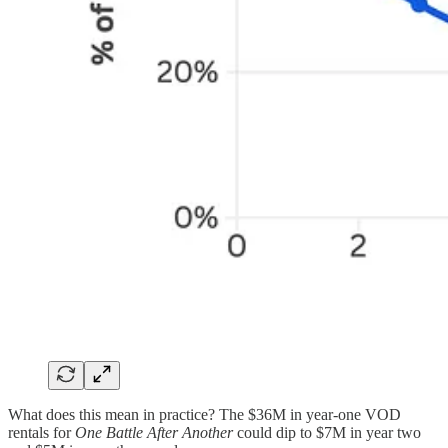
What does this mean in practice? The $36M in year-one VOD
rentals for
One Battle After Another
could dip to $7M in year two