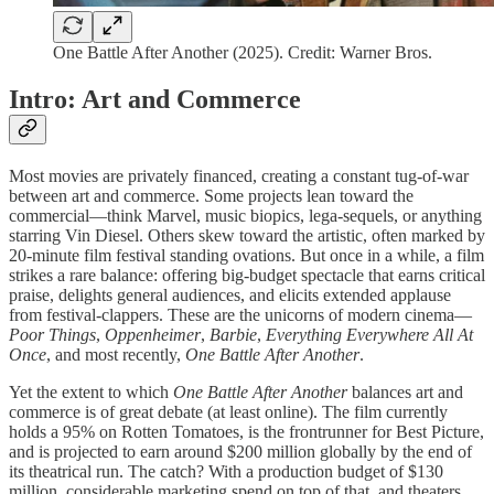
One Battle After Another (2025). Credit: Warner Bros.
Intro: Art and Commerce
Most movies are privately financed, creating a constant tug-of-war
between art and commerce. Some projects lean toward the
commercial—think Marvel, music biopics, lega-sequels, or anything
starring Vin Diesel. Others skew toward the artistic, often marked by
20-minute film festival standing ovations. But once in a while, a film
strikes a rare balance: offering big-budget spectacle that earns critical
praise, delights general audiences, and elicits extended applause
from festival-clappers. These are the unicorns of modern cinema—
Poor Things
,
Oppenheimer
,
Barbie
,
Everything Everywhere All At
Once
, and most recently,
One Battle After Another
.
Yet the extent to which
One Battle After Another
balances art and
commerce is of great debate (at least online). The film currently
holds a 95% on Rotten Tomatoes, is the frontrunner for Best Picture,
and is projected to earn around $200 million globally by the end of
its theatrical run. The catch? With a production budget of $130
million, considerable marketing spend on top of that, and theaters