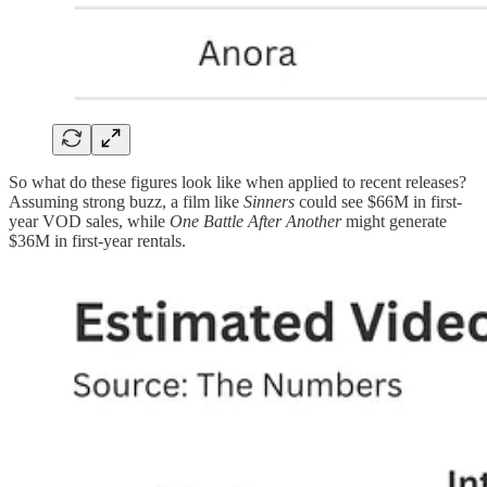
So what do these figures look like when applied to recent releases?
Assuming strong buzz, a film like
Sinners
could see $66M in first-
year VOD sales, while
One Battle After Another
might generate
$36M in first-year rentals.