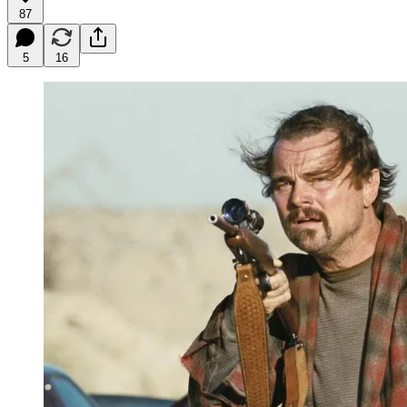
87
5
16