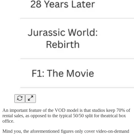
An important feature of the VOD model is that studios keep 70% of
rental sales, as opposed to the typical 50/50 split for theatrical box
office.
Mind you, the aforementioned figures only cover video-on-demand