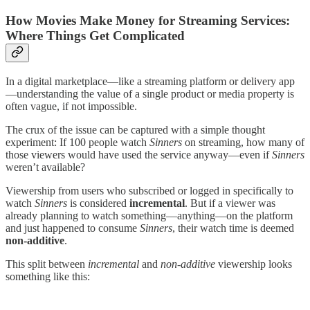
How Movies Make Money for Streaming Services:
Where Things Get Complicated
In a digital marketplace—like a streaming platform or delivery app
—understanding the value of a single product or media property is
often vague, if not impossible.
The crux of the issue can be captured with a simple thought
experiment: If 100 people watch
Sinners
on streaming, how many of
those viewers would have used the service anyway—even if
Sinners
weren’t available?
Viewership from users who subscribed or logged in specifically to
watch
Sinners
is considered
incremental
. But if a viewer was
already planning to watch something—anything—on the platform
and just happened to consume
Sinners
, their watch time is deemed
non-additive
.
This split between
incremental
and
non-additive
viewership looks
something like this: