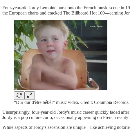
Four-year-old Jordy Lemoine burst onto the French music scene in 1992
the European charts and cracked The Billboard Hot 100—earning Jordy
“Dur dur d'être bébé!” music video. Credit: Columbia Records.
Unsurprisingly, four-year-old Jordy's music career quickly faded after
Jordy is a pop culture curio, occasionally appearing on French reality
While aspects of Jordy's ascension are unique—like achieving notorie