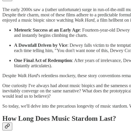
The early 2000s saw a (rather unfortunate) surge in run-of-the-mill mu
Despite their charm, most of these films adhere to a predictable form
enjoyed a music biopic since watching
Walk Hard
, a film hellbent on
Meteoric Success at an Early Age
: Fourteen-year-old Dewey C
and instantly begins climbing the charts.
A Downfall Driven by Vice
: Dewey falls victim to the tempta
each time telling him, "You don't want none of this, Dewey Co
One Final Act of Redemption
: After years of irrelevance, Dew
blatantly articulates).
Despite
Walk Hard
's relentless mockery, these story conventions rema
One curiosity I've always had about music biopics and the sameness of t
inevitably converge on the same narrative? What does the prototypical
would lead us to believe)?
So today, we'll delve into the precarious longevity of music stardom
How Long Does Music Stardom Last?