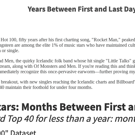
ot 100, fifty years after his first charting song, "Rocket Man," peaked
ringsteen are among the elite 1% of music stars who have maintained cult
 or single.
Men, the quirky Icelandic folk band whose hit single "Little Talks" gr
stream, along with Of Monsters and Men. If you're reading this and th
mmediately recognize this once-pervasive earworm—further proving my
reakout, with new singles reaching the Icelandic charts and Billboard'
40 maintain their foothold for under four months.