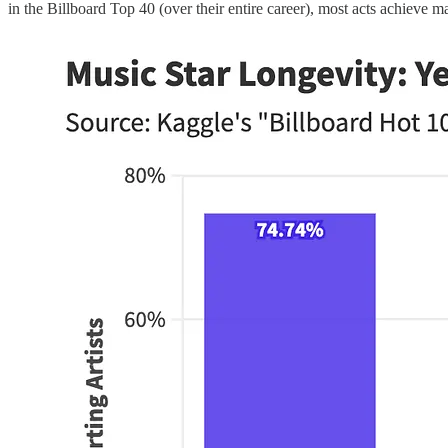
in the Billboard Top 40 (over their entire career), most acts achieve ma