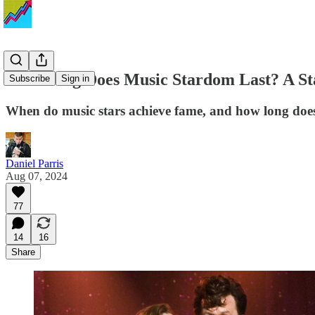
How Long Does Music Stardom Last? A Stat
Subscribe
Sign in
When do music stars achieve fame, and how long does 
Daniel Parris
Aug 07, 2024
77
14
16
Share