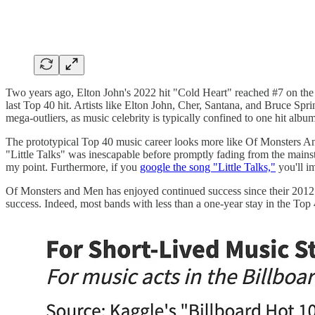
Two years ago, Elton John's 2022 hit "Cold Heart" reached #7 on the H
last Top 40 hit. Artists like Elton John, Cher, Santana, and Bruce Sp
mega-outliers, as music celebrity is typically confined to one hit album
The prototypical Top 40 music career looks more like Of Monsters And 
"Little Talks" was inescapable before promptly fading from the main
my point. Furthermore, if you
google the song "Little Talks,"
you'll i
Of Monsters and Men has enjoyed continued success since their 2012 b
success. Indeed, most bands with less than a one-year stay in the Top 