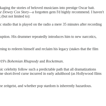
kaging the stories of beloved musicians into prestige Oscar bait.
he Dewey Cox Story—
a forgotten gem I'd highly recommend. I haven't
 (but not limited to):
 studio that is played on the radio a mere 35 minutes after recording
rruption. His drummer repeatedly introduces him to new narcotics,
iming to redeem himself and reclaim his legacy (stakes that the film
2019's
Bohemian Rhapsody
and
Rocketman
.
c celebrity follow such a predictable path that all dramatizations
ome short-lived curse incurred in early adulthood (as Hollywood films
e zeitgeist, and whether pop stardom is inherently hazardous.