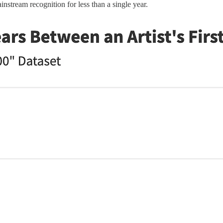
instream recognition for less than a single year.