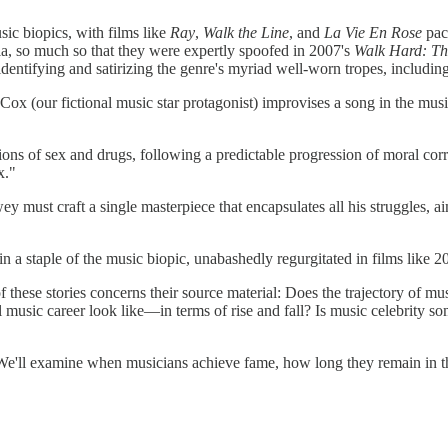
sic biopics, with films like
Ray
,
Walk the Line
, and
La Vie En Rose
pac
ula, so much so that they were expertly spoofed in 2007's
Walk Hard: T
 identifying and satirizing the genre's myriad well-worn tropes, including
ox (our fictional music star protagonist) improvises a song in the music
tions of sex and drugs, following a predictable progression of moral co
x."
ey must craft a single masterpiece that encapsulates all his struggles, a
in a staple of the music biopic, unabashedly regurgitated in films like 
hese stories concerns their source material: Does the trajectory of musi
 music career look like—in terms of rise and fall? Is music celebrity s
. We'll examine when musicians achieve fame, how long they remain in th