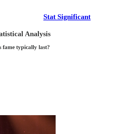
Stat Significant
istical Analysis
fame typically last?