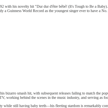
 with his novelty hit "Dur dur d'être bébé! (It's Tough to Be a Baby).
 a Guinness World Record as the youngest singer ever to have a No. 1
 his bizarro smash hit, with subsequent releases failing to match the p
 TV, working behind the scenes in the music industry, and serving as fo
ty while still having baby teeth—his fleeting stardom is remarkably co