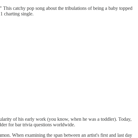
" This catchy pop song about the tribulations of being a baby topped
 charting single.
opularity of his early work (you know, when he was a toddler). Today,
dder for bar trivia questions worldwide.
mmon. When examining the span between an artist's first and last day