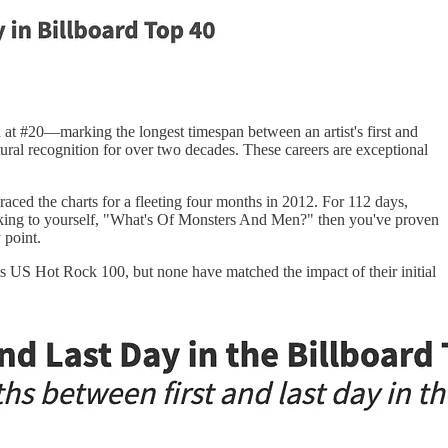
 at #20—marking the longest timespan between an artist's first and
ural recognition for over two decades. These careers are exceptional
aced the charts for a fleeting four months in 2012. For 112 days,
inking to yourself, "What's Of Monsters And Men?" then you've proven
 point.
s US Hot Rock 100, but none have matched the impact of their initial