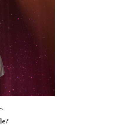
s.
le?