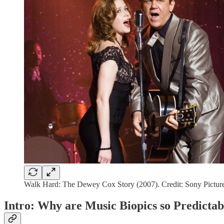
Walk Hard: The Dewey Cox Story (2007). Credit: Sony Picture
Intro: Why are Music Biopics so Predictab