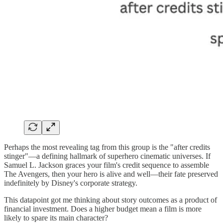
Perhaps the most revealing tag from this group is the "after credits
stinger"—a defining hallmark of superhero cinematic universes. If
Samuel L. Jackson graces your film's credit sequence to assemble
The Avengers, then your hero is alive and well—their fate preserved
indefinitely by Disney's corporate strategy.
This datapoint got me thinking about story outcomes as a product of
financial investment. Does a higher budget mean a film is more
likely to spare its main character?