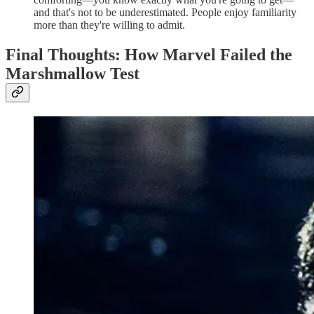
and that's not to be underestimated. People enjoy familiarity
more than they're willing to admit.
Final Thoughts: How Marvel Failed the
Marshmallow Test