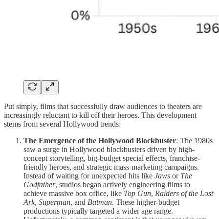
Put simply, films that successfully draw audiences to theaters are
increasingly reluctant to kill off their heroes. This development
stems from several Hollywood trends:
The Emergence of the Hollywood Blockbuster
: The 1980s
saw a surge in Hollywood blockbusters driven by high-
concept storytelling, big-budget special effects, franchise-
friendly heroes, and strategic mass-marketing campaigns.
Instead of waiting for unexpected hits like
Jaws
or
The
Godfather
, studios began actively engineering films to
achieve massive box office, like
Top Gun
,
Raiders of the Lost
Ark
,
Superman
, and
Batman
. These higher-budget
productions typically targeted a wider age range.