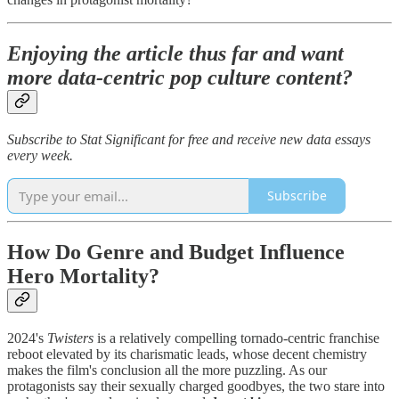
Enjoying the article thus far and want
more data-centric pop culture content?
Subscribe to Stat Significant for free and receive new data essays
every week.
Subscribe
How Do Genre and Budget Influence
Hero Mortality?
2024's
Twisters
is a relatively compelling tornado-centric franchise
reboot elevated by its charismatic leads, whose decent chemistry
makes the film's conclusion all the more puzzling. As our
protagonists say their sexually charged goodbyes, the two stare into