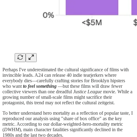
Perhaps I've underestimated the cultural significance of films with
invincible leads. A24 can release 40 indie tearjerkers where
everybody dies—carefully crafting stories for Brooklyn hipsters
who want
to feel
something
—but these films will draw fewer
collective viewers than one dreadful
Justice League
movie. While a
growing number of small-scale films might sacrifice their
protagonist, this trend may not reflect the cultural zeitgeist.
To better understand hero mortality as a reflection of popular taste, I
reproduced our analysis using "share of box office" as the key
metric. According to our dollar-weighted-hero-mortality metric
(
DWHM
), main character fatalities significantly declined in the
1980s and the last two decades.