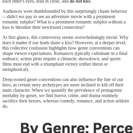
each other's eyes, lean in close, and
do not kiss
.
Audiences were dumbfounded by this surprisingly chaste behavior
—didn't we pay to see an adventure movie with a prominent
romantic subplot? What is a prominent romantic subplot without a
kiss to literalize their newfound connection?
At first glance, this controversy seems overwhelmingly trivial. Why
does it matter if our leads share a kiss? However, at a deeper level,
this collective confusion highlights how genre conventions can
shape viewer expectations. Romances typically culminate in a final
embrace, action plots require a climactic showdown, and sports
films must end with a triumphant victory (either literal or
metaphorical).
Deep-rooted genre conventions can also influence the fate of our
hero, as certain story archetypes are more inclined to kill off their
main character. When we quantify the prevalence of protagonist
mortality by genre, we find horror, crime, and drama routinely
sacrifice their heroes, whereas comedy, romance, and action seldom
do.