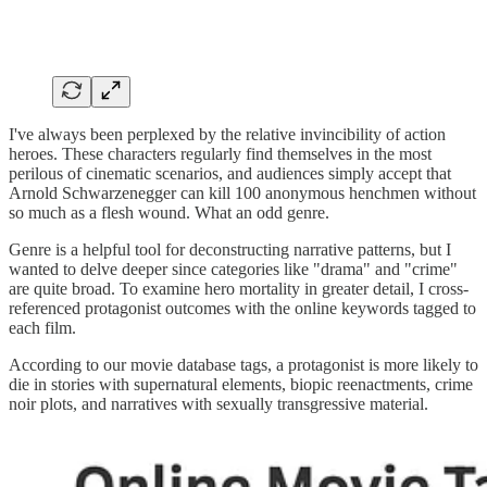
I've always been perplexed by the relative invincibility of action
heroes. These characters regularly find themselves in the most
perilous of cinematic scenarios, and audiences simply accept that
Arnold Schwarzenegger can kill 100 anonymous henchmen without
so much as a flesh wound. What an odd genre.
Genre is a helpful tool for deconstructing narrative patterns, but I
wanted to delve deeper since categories like "drama" and "crime"
are quite broad. To examine hero mortality in greater detail, I cross-
referenced protagonist outcomes with the online keywords tagged to
each film.
According to our movie database tags, a protagonist is more likely to
die in stories with supernatural elements, biopic reenactments, crime
noir plots, and narratives with sexually transgressive material.