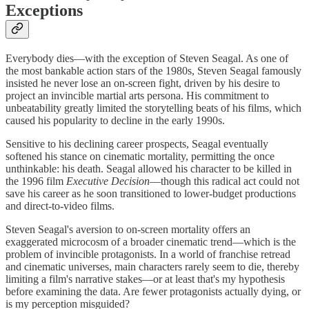
Exceptions
Everybody dies—with the exception of Steven Seagal. As one of
the most bankable action stars of the 1980s, Steven Seagal famously
insisted he never lose an on-screen fight, driven by his desire to
project an invincible martial arts persona. His commitment to
unbeatability greatly limited the storytelling beats of his films, which
caused his popularity to decline in the early 1990s.
Sensitive to his declining career prospects, Seagal eventually
softened his stance on cinematic mortality, permitting the once
unthinkable: his death. Seagal allowed his character to be killed in
the 1996 film
Executive Decision
—though this radical act could not
save his career as he soon transitioned to lower-budget productions
and direct-to-video films.
Steven Seagal's aversion to on-screen mortality offers an
exaggerated microcosm of a broader cinematic trend—which is the
problem of invincible protagonists. In a world of franchise retread
and cinematic universes, main characters rarely seem to die, thereby
limiting a film's narrative stakes—or at least that's my hypothesis
before examining the data. Are fewer protagonists actually dying, or
is my perception misguided?