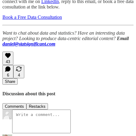
connect with me on
LinkedIn
, reply to this email, or book a free data
consultation at the link below.
Book a Free Data Consultation
Want to chat about data and statistics? Have an interesting data
project? Looking to produce data-centric editorial content?
Email
daniel@statsignificant.com
43
6
4
Share
Discussion about this post
Comments
Restacks