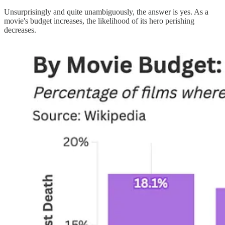
Unsurprisingly and quite unambiguously, the answer is yes. As a
movie's budget increases, the likelihood of its hero perishing
decreases.