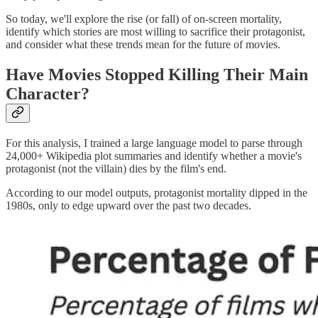
So today, we'll explore the rise (or fall) of on-screen mortality,
identify which stories are most willing to sacrifice their protagonist,
and consider what these trends mean for the future of movies.
Have Movies Stopped Killing Their Main
Character?
For this analysis, I trained a large language model to parse through
24,000+ Wikipedia plot summaries and identify whether a movie's
protagonist (not the villain) dies by the film's end.
According to our model outputs, protagonist mortality dipped in the
1980s, only to edge upward over the past two decades.