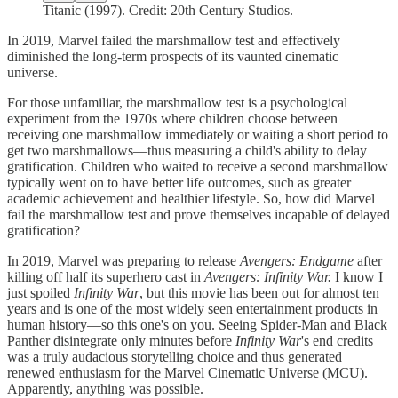
Titanic (1997). Credit: 20th Century Studios.
In 2019, Marvel failed the marshmallow test and effectively
diminished the long-term prospects of its vaunted cinematic
universe.
For those unfamiliar, the marshmallow test is a psychological
experiment from the 1970s where children choose between
receiving one marshmallow immediately or waiting a short period to
get two marshmallows—thus measuring a child's ability to delay
gratification. Children who waited to receive a second marshmallow
typically went on to have better life outcomes, such as greater
academic achievement and healthier lifestyle. So, how did Marvel
fail the marshmallow test and prove themselves incapable of delayed
gratification?
In 2019, Marvel was preparing to release
Avengers: Endgame
after
killing off half its superhero cast in
Avengers: Infinity War.
I know I
just spoiled
Infinity War
, but this movie has been out for almost ten
years and is one of the most widely seen entertainment products in
human history—so this one's on you. Seeing Spider-Man and Black
Panther disintegrate only minutes before
Infinity War
's end credits
was a truly audacious storytelling choice and thus generated
renewed enthusiasm for the Marvel Cinematic Universe (MCU).
Apparently, anything was possible.