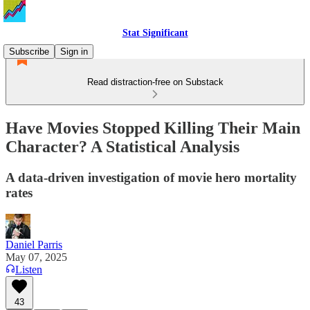
Stat Significant
Subscribe
Sign in
Read distraction-free on Substack
Have Movies Stopped Killing Their Main
Character? A Statistical Analysis
A data-driven investigation of movie hero mortality
rates
Daniel Parris
May 07, 2025
Listen
43