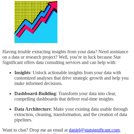
Having trouble extracting insights from your data? Need assistance
on a data or research project? Well, you’re in luck because Stat
Significant offers data consulting services and can help with:
Insights
: Unlock actionable insights from your data with
customized analyses that drive strategic growth and help you
make informed decisions.
Dashboard-Building
: Transform your data into clear,
compelling dashboards that deliver real-time insights.
Data Architecture
: Make your existing data usable through
extraction, cleaning, transformation, and the creation of data
pipelines.
Want to chat? Drop me an email at
daniel@statsignificant.com
,