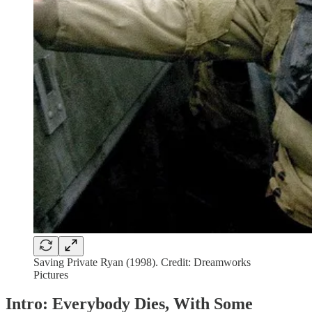
Saving Private Ryan (1998). Credit: Dreamworks
Pictures
Intro: Everybody Dies, With Some