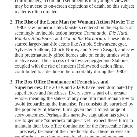
Unfortunately, a common sentiment is that younger viewers
may be averse to on-screen depictions of death, so this subject
matter is often omitted.
The Rise of the Lone Man (or Woman) Action Movie
: The
1980s saw numerous blockbusters centered on the exploits of
seemingly invincible action heroes:
Commando
,
Die Hard
,
Rambo
,
Bloodsport
, and
Conan the Barbarian
. These films
starred larger-than-life actors like Arnold Schwarzenegger,
Sylvester Stallone, Chuck Norris, and Steven Seagal, and saw
their preternaturally gifted heroes take on entire armies with
relative ease. The success of Schwarzenegger and Stallone,
coupled with the rise of modern Hollywood action films,
contributed to a decline in hero mortality during the 1980s.
The Box Office Dominance of Franchises and
Superheroes
: The 2010s and 2020s have been dominated by
superheroes and franchises. Every story is part of a greater
whole, meaning the stakes of any one film must remain low to
avoid jeopardizing the franchise. I'm consistently surprised by
the popularity of Marvel films given their limited range of
story outcomes. Perhaps this narrative stagnation has given
rise to genuine "superhero fatigue," yet I expect these films to
maintain their box office dominance for the foreseeable future
—precisely because of their predictability. These movies are
comforting—you know exactly what you're going to get—