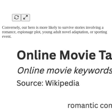
Conversely, our hero is more likely to survive stories involving a
romance, espionage plot, young adult novel adaptation, or sporting
event.