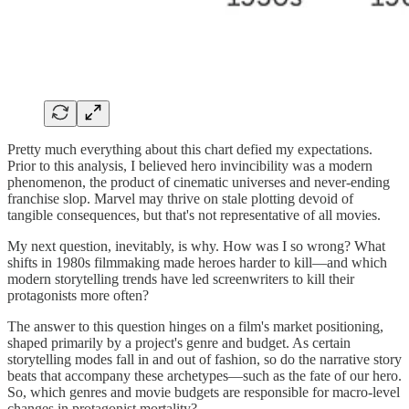
Pretty much everything about this chart defied my expectations.
Prior to this analysis, I believed hero invincibility was a modern
phenomenon, the product of cinematic universes and never-ending
franchise slop. Marvel may thrive on stale plotting devoid of
tangible consequences, but that's not representative of all movies.
My next question, inevitably, is why. How was I so wrong? What
shifts in 1980s filmmaking made heroes harder to kill—and which
modern storytelling trends have led screenwriters to kill their
protagonists more often?
The answer to this question hinges on a film's market positioning,
shaped primarily by a project's genre and budget. As certain
storytelling modes fall in and out of fashion, so do the narrative story
beats that accompany these archetypes—such as the fate of our hero.
So, which genres and movie budgets are responsible for macro-level
changes in protagonist mortality?