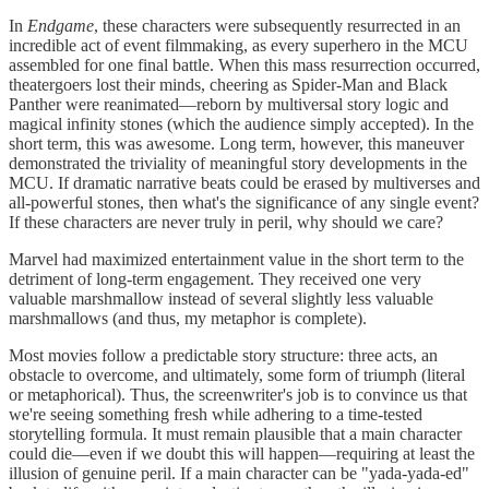
In
Endgame
, these characters were subsequently resurrected in an
incredible act of event filmmaking, as every superhero in the MCU
assembled for one final battle. When this mass resurrection occurred,
theatergoers lost their minds, cheering as Spider-Man and Black
Panther were reanimated—reborn by multiversal story logic and
magical infinity stones (which the audience simply accepted). In the
short term, this was awesome. Long term, however, this maneuver
demonstrated the triviality of meaningful story developments in the
MCU. If dramatic narrative beats could be erased by multiverses and
all-powerful stones, then what's the significance of any single event?
If these characters are never truly in peril, why should we care?
Marvel had maximized entertainment value in the short term to the
detriment of long-term engagement. They received one very
valuable marshmallow instead of several slightly less valuable
marshmallows (and thus, my metaphor is complete).
Most movies follow a predictable story structure: three acts, an
obstacle to overcome, and ultimately, some form of triumph (literal
or metaphorical). Thus, the screenwriter's job is to convince us that
we're seeing something fresh while adhering to a time-tested
storytelling formula. It must remain plausible that a main character
could die—even if we doubt this will happen—requiring at least the
illusion of genuine peril. If a main character can be "yada-yada-ed"