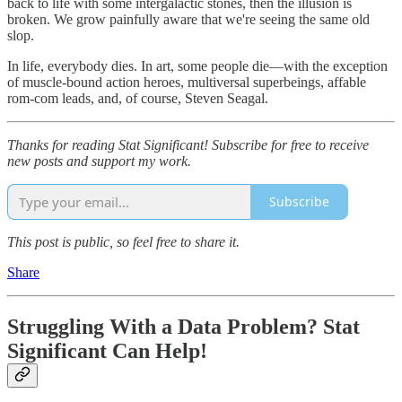
back to life with some intergalactic stones, then the illusion is
broken. We grow painfully aware that we're seeing the same old
slop.
In life, everybody dies. In art, some people die—with the exception
of muscle-bound action heroes, multiversal superbeings, affable
rom-com leads, and, of course, Steven Seagal.
Thanks for reading Stat Significant! Subscribe for free to receive
new posts and support my work.
Subscribe
This post is public, so feel free to share it.
Share
Struggling With a Data Problem? Stat
Significant Can Help!