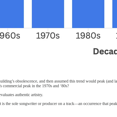
l Building’s obsolescence, and then assumed this trend would peak (and la
k’s commercial peak in the 1970s and ‘80s?
luates authentic artistry.
tist is the sole songwriter or producer on a track—an occurrence that p