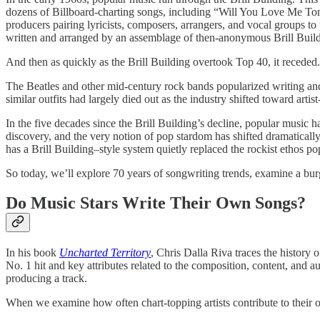
dozens of Billboard-charting songs, including “Will You Love Me To
producers pairing lyricists, composers, arrangers, and vocal groups to
written and arranged by an assemblage of then-anonymous Brill Buildi
And then as quickly as the Brill Building overtook Top 40, it recede
The Beatles and other mid-century rock bands popularized writing and
similar outfits had largely died out as the industry shifted toward artis
In the five decades since the Brill Building’s decline, popular musi
discovery, and the very notion of pop stardom has shifted dramatically
has a Brill Building–style system quietly replaced the rockist ethos p
So today, we’ll explore 70 years of songwriting trends, examine a bu
Do Music Stars Write Their Own Songs?
In his book
Uncharted Territory
, Chris Dalla Riva traces the history
No. 1 hit and key attributes related to the composition, content, and au
producing a track.
When we examine how often chart-topping artists contribute to thei