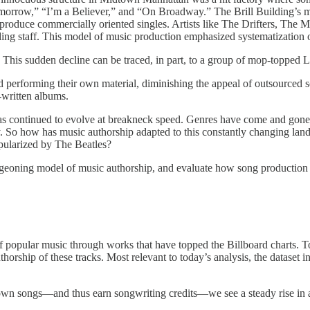
morrow,” “I’m a Believer,” and “On Broadway.” The Brill Building’s m
 produce commercially oriented singles. Artists like The Drifters, The 
ng staff. This model of music production emphasized systematization ove
d. This sudden decline can be traced, in part, to a group of mop-topped
 performing their own material, diminishing the appeal of outsourced s
t-written albums.
c has continued to evolve at breakneck speed. Genres have come and go
. So how has music authorship adapted to this constantly changing lands
opularized by The Beatles?
rgeoning model of music authorship, and evaluate how song production v
 of popular music through works that have topped the Billboard charts. T
thorship of these tracks. Most relevant to today’s analysis, the dataset 
r own songs—and thus earn songwriting credits—we see a steady rise in