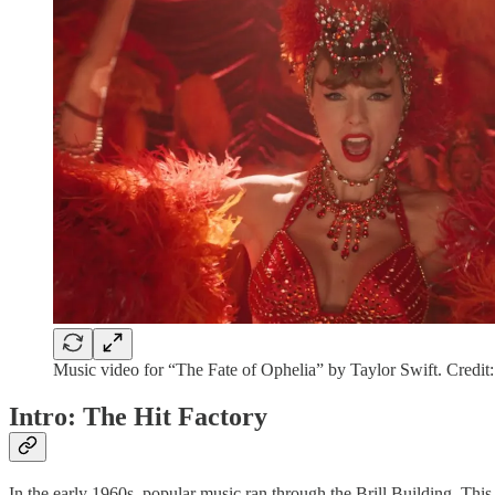
Music video for “The Fate of Ophelia” by Taylor Swift. Credit
Intro: The Hit Factory
In the early 1960s, popular music ran through the Brill Building. Th