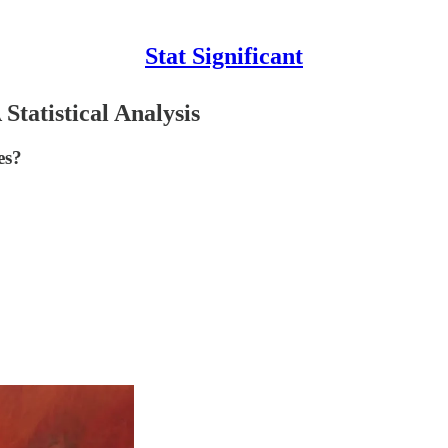
Stat Significant
tatistical Analysis
es?