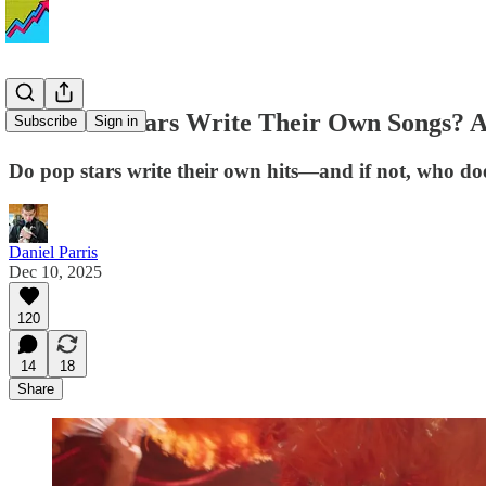
Do Music Stars Write Their Own Songs? A S
Subscribe
Sign in
Do pop stars write their own hits—and if not, who do
Daniel Parris
Dec 10, 2025
120
14
18
Share