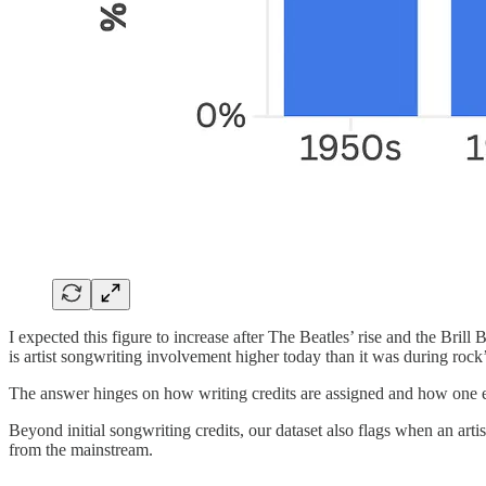
I expected this figure to increase after The Beatles’ rise and the Bril
is artist songwriting involvement higher today than it was during roc
The answer hinges on how writing credits are assigned and how one eva
Beyond initial songwriting credits, our dataset also flags when an ar
from the mainstream.