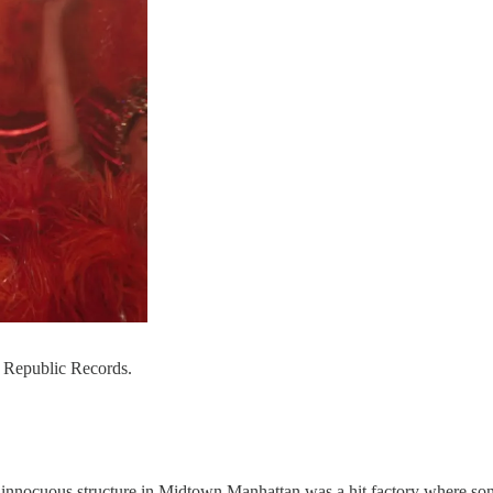
: Republic Records.
is innocuous structure in Midtown Manhattan was a hit factory where s