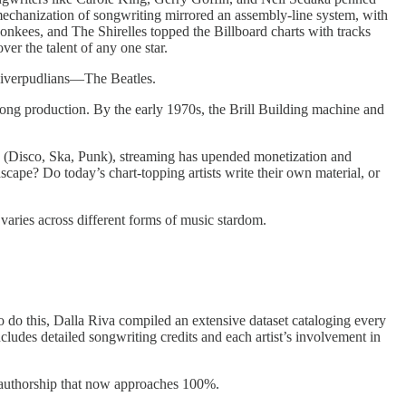
echanization of songwriting mirrored an assembly-line system, with
Monkees, and The Shirelles topped the Billboard charts with tracks
r the talent of any one star.
 Liverpudlians—The Beatles.
ong production. By the early 1970s, the Brill Building machine and
ne (Disco, Ska, Punk), streaming has upended monetization and
cape? Do today’s chart-topping artists write their own material, or
aries across different forms of music stardom.
o do this, Dalla Riva compiled an extensive dataset cataloging every
includes detailed songwriting credits and each artist’s involvement in
 authorship that now approaches 100%.