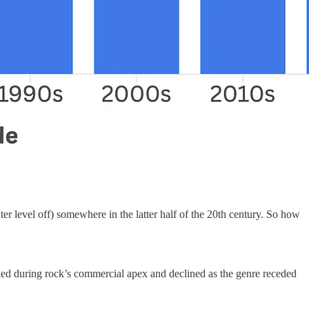
ter level off) somewhere in the latter half of the 20th century. So how
eaked during rock’s commercial apex and declined as the genre receded