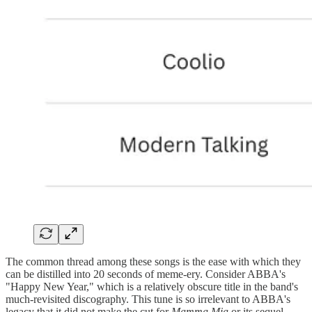
The common thread among these songs is the ease with which they
can be distilled into 20 seconds of meme-ery. Consider ABBA's
"Happy New Year," which is a relatively obscure title in the band's
much-revisited discography. This tune is so irrelevant to ABBA's
legacy that it did not make the cut for
Mamma Mia
or its sequel