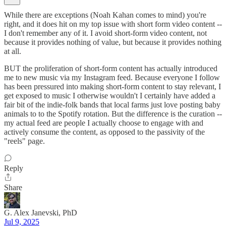
While there are exceptions (Noah Kahan comes to mind) you're
right, and it does hit on my top issue with short form video content --
I don't remember any of it. I avoid short-form video content, not
because it provides nothing of value, but because it provides nothing
at all.
BUT the proliferation of short-form content has actually introduced
me to new music via my Instagram feed. Because everyone I follow
has been pressured into making short-form content to stay relevant, I
get exposed to music I otherwise wouldn't I certainly have added a
fair bit of the indie-folk bands that local farms just love posting baby
animals to to the Spotify rotation. But the difference is the curation --
my actual feed are people I actually choose to engage with and
actively consume the content, as opposed to the passivity of the
"reels" page.
Reply
Share
G. Alex Janevski, PhD
Jul 9, 2025