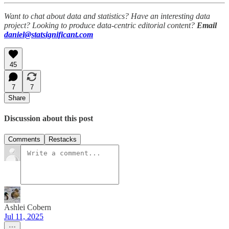
Want to chat about data and statistics? Have an interesting data
project? Looking to produce data-centric editorial content?
Email
daniel@statsignificant.com
45
7
7
Share
Discussion about this post
Comments
Restacks
Ashlei Cobern
Jul 11, 2025