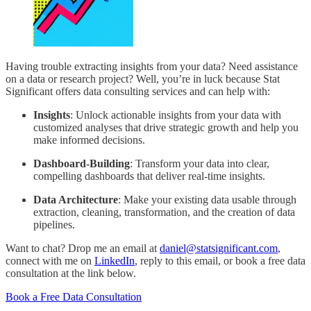
Having trouble extracting insights from your data? Need assistance
on a data or research project? Well, you’re in luck because Stat
Significant offers data consulting services and can help with:
Insights
: Unlock actionable insights from your data with
customized analyses that drive strategic growth and help you
make informed decisions.
Dashboard-Building
: Transform your data into clear,
compelling dashboards that deliver real-time insights.
Data Architecture
: Make your existing data usable through
extraction, cleaning, transformation, and the creation of data
pipelines.
Want to chat? Drop me an email at
daniel@statsignificant.com
,
connect with me on
LinkedIn
, reply to this email, or book a free data
consultation at the link below.
Book a Free Data Consultation