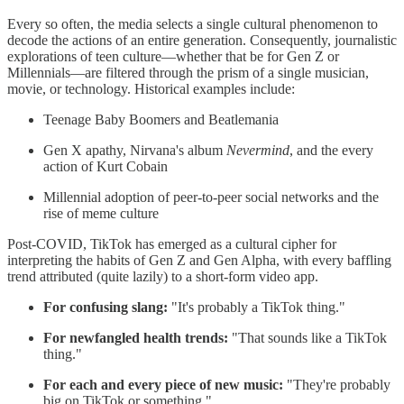
Every so often, the media selects a single cultural phenomenon to
decode the actions of an entire generation. Consequently, journalistic
explorations of teen culture—whether that be for Gen Z or
Millennials—are filtered through the prism of a single musician,
movie, or technology. Historical examples include:
Teenage Baby Boomers and Beatlemania
Gen X apathy, Nirvana's album
Nevermind
, and the every
action of Kurt Cobain
Millennial adoption of peer-to-peer social networks and the
rise of meme culture
Post-COVID, TikTok has emerged as a cultural cipher for
interpreting the habits of Gen Z and Gen Alpha, with every baffling
trend attributed (quite lazily) to a short-form video app.
For confusing slang:
"It's probably a TikTok thing."
For newfangled health trends:
"That sounds like a TikTok
thing."
For each and every piece of new music:
"They're probably
big on TikTok or something."