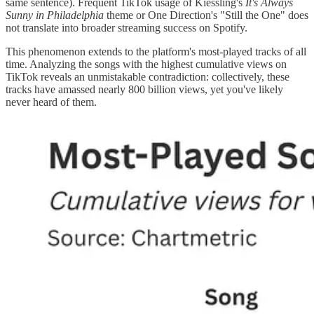
same sentence). Frequent TikTok usage of Kiessling's
It's Always
Sunny in Philadelphia
theme or One Direction's "Still the One" does
not translate into broader streaming success on Spotify.
This phenomenon extends to the platform's most-played tracks of all
time. Analyzing the songs with the highest cumulative views on
TikTok reveals an unmistakable contradiction: collectively, these
tracks have amassed nearly 800 billion views, yet you've likely
never heard of them.