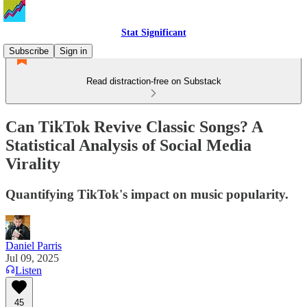
Stat Significant
Subscribe
Sign in
Read distraction-free on Substack
Can TikTok Revive Classic Songs? A
Statistical Analysis of Social Media
Virality
Quantifying TikTok's impact on music popularity.
Daniel Parris
Jul 09, 2025
Listen
45