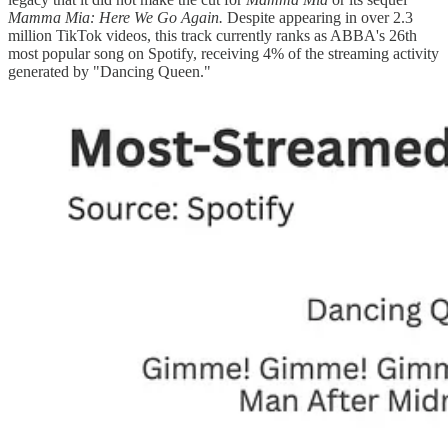
Mamma Mia: Here We Go Again.
Despite appearing in over 2.3
million TikTok videos, this track currently ranks as ABBA's 26th
most popular song on Spotify, receiving 4% of the streaming activity
generated by "Dancing Queen."