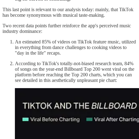
This last point is relevant to our analysis today: mainly, that TikTok
has become synonymous with musical taste-making.
Two recent data points further reinforce the app's perceived music
industry dominance:
An estimated 85% of videos on TikTok feature music, utilized
in everything from dance challenges to cooking videos to
"day in the life" recaps.
According to TikTok's totally-not-biased research team, 84%
of songs on the year-end Billboard Top 200 went viral on the
platform before reaching the Top 200 charts, which you can
see detailed in this aesthetically unpleasant pie chart: