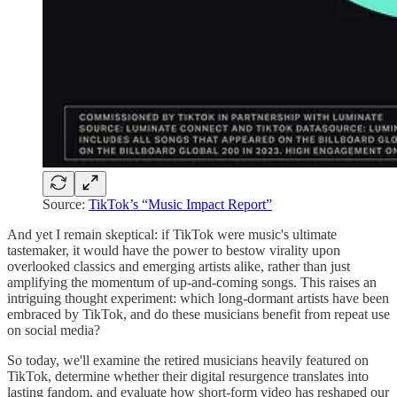
Source:
TikTok’s “Music Impact Report”
And yet I remain skeptical: if TikTok were music's ultimate
tastemaker, it would have the power to bestow virality upon
overlooked classics and emerging artists alike, rather than just
amplifying the momentum of up-and-coming songs. This raises an
intriguing thought experiment: which long-dormant artists have been
embraced by TikTok, and do these musicians benefit from repeat use
on social media?
So today, we'll examine the retired musicians heavily featured on
TikTok, determine whether their digital resurgence translates into
lasting fandom, and evaluate how short-form video has reshaped our