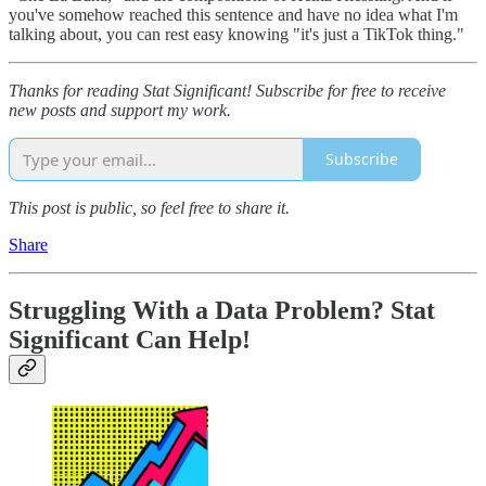
you've somehow reached this sentence and have no idea what I'm
talking about, you can rest easy knowing "it's just a TikTok thing."
Thanks for reading Stat Significant! Subscribe for free to receive
new posts and support my work.
Subscribe
This post is public, so feel free to share it.
Share
Struggling With a Data Problem? Stat
Significant Can Help!