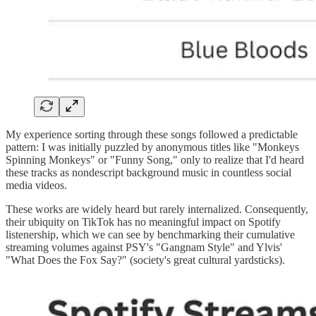
My experience sorting through these songs followed a predictable
pattern: I was initially puzzled by anonymous titles like "Monkeys
Spinning Monkeys" or "Funny Song," only to realize that I'd heard
these tracks as nondescript background music in countless social
media videos.
These works are widely heard but rarely internalized. Consequently,
their ubiquity on TikTok has no meaningful impact on Spotify
listenership, which we can see by benchmarking their cumulative
streaming volumes against PSY's "Gangnam Style" and Ylvis'
"What Does the Fox Say?" (society's great cultural yardsticks).