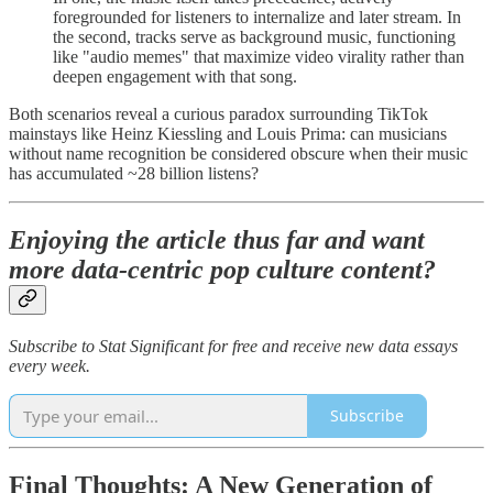
foregrounded for listeners to internalize and later stream. In
the second, tracks serve as background music, functioning
like "audio memes" that maximize video virality rather than
deepen engagement with that song.
Both scenarios reveal a curious paradox surrounding TikTok
mainstays like Heinz Kiessling and Louis Prima: can musicians
without name recognition be considered obscure when their music
has accumulated ~28 billion listens?
Enjoying the article thus far and want
more data-centric pop culture content?
Subscribe to Stat Significant for free and receive new data essays
every week.
Subscribe
Final Thoughts: A New Generation of