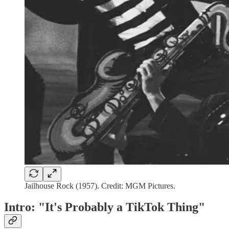
Jailhouse Rock (1957). Credit: MGM Pictures.
Intro: "It's Probably a TikTok Thing"