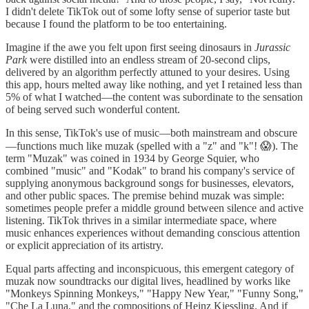
I didn't delete TikTok out of some lofty sense of superior taste but
because I found the platform to be too entertaining.
Imagine if the awe you felt upon first seeing dinosaurs in
Jurassic
Park
were distilled into an endless stream of 20-second clips,
delivered by an algorithm perfectly attuned to your desires. Using
this app, hours melted away like nothing, and yet I retained less than
5% of what I watched—the content was subordinate to the sensation
of being served such wonderful content.
In this sense, TikTok's use of music—both mainstream and obscure
—functions much like muzak (spelled with a "z" and "k"! 😱). The
term "Muzak" was coined in 1934 by George Squier, who
combined "music" and "Kodak" to brand his company's service of
supplying anonymous background songs for businesses, elevators,
and other public spaces. The premise behind muzak was simple:
sometimes people prefer a middle ground between silence and active
listening. TikTok thrives in a similar intermediate space, where
music enhances experiences without demanding conscious attention
or explicit appreciation of its artistry.
Equal parts affecting and inconspicuous, this emergent category of
muzak now soundtracks our digital lives, headlined by works like
"Monkeys Spinning Monkeys," "Happy New Year," "Funny Song,"
"Che La Luna," and the compositions of Heinz Kiessling. And if