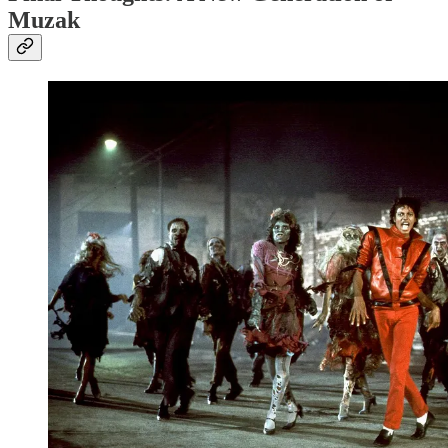
Muzak