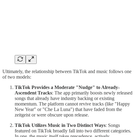
Ultimately, the relationship between TikTok and music follows one
of two models:
TikTok Provides a Moderate "Nudge" to Already-
Ascendent Tracks
: The app primarily boosts newly released
songs that already have industry backing or existing
momentum. The platform cannot revive tracks (like "Happy
New Year" or "Che La Luna") that have faded from the
zeitgeist or were obscure upon release.
TikTok Utilizes Music in Two Distinct Ways
: Songs
featured on TikTok broadly fall into two different categories.
In one, the music itself takes precedence, actively