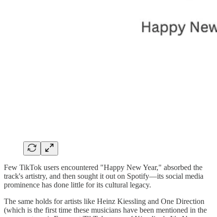
Few TikTok users encountered "Happy New Year," absorbed the
track's artistry, and then sought it out on Spotify—its social media
prominence has done little for its cultural legacy.
The same holds for artists like Heinz Kiessling and One Direction
(which is the first time these musicians have been mentioned in the