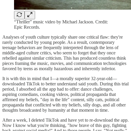
“Thriller” music video by Michael Jackson. Credit:
Epic Records.
Analyses of youth culture typically share one critical flaw: they're
rarely conducted by young people. As a result, contemporary
teenage behaviors are frequently interpreted through the lens of
middle-aged culture critics, who seem to forget that they once
rebelled against similar criticism. This has produced countless think
pieces framing the music, movies, and communication technologies
favored by teens as morally hazardous and inherently inferior.
It is with this in mind that I—a morally superior 32-year-old—
downloaded TikTok to better understand said youth. During this trial
period, I absorbed all the app had to offer: dance challenges,
aspiring comedians, cooking videos, political propaganda that
affirmed my beliefs, "day in the life" content, silly cats, political
propaganda that conflicted with my beliefs, silly dogs, and all other
thoughts broadcasted by humanity at that moment in time.
After a week, I deleted TikTok and have yet to re-download the app.
Now I know what you're thinking, "how brave of this guy, fighting
back against social media!" And to those people, I say, "Not really."