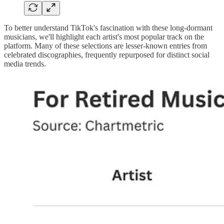
To better understand TikTok's fascination with these long-dormant
musicians, we'll highlight each artist's most popular track on the
platform. Many of these selections are lesser-known entries from
celebrated discographies, frequently repurposed for distinct social
media trends.