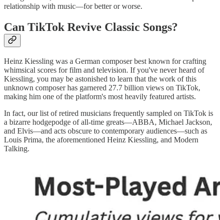
relationship with music—for better or worse.
Can TikTok Revive Classic Songs?
Heinz Kiessling was a German composer best known for crafting
whimsical scores for film and television. If you've never heard of
Kiessling, you may be astonished to learn that the work of this
unknown composer has garnered 27.7 billion views on TikTok,
making him one of the platform's most heavily featured artists.
In fact, our list of retired musicians frequently sampled on TikTok is
a bizarre hodgepodge of all-time greats—ABBA, Michael Jackson,
and Elvis—and acts obscure to contemporary audiences—such as
Louis Prima, the aforementioned Heinz Kiessling, and Modern
Talking.