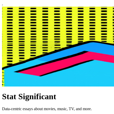
Stat Significant
Data-centric essays about movies, music, TV, and more.