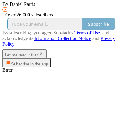
By Daniel Parris
·
Over 26,000 subscribers
Subscribe
By subscribing, you agree Substack's
Terms of Use
, and
acknowledge its
Information Collection Notice
and
Privacy
Policy
.
Let me read it first
Subscribe in the app
Error